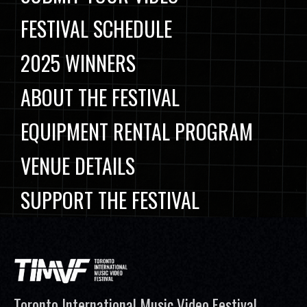
FESTIVAL SCHEDULE
2025 WINNERS
ABOUT THE FESTIVAL
EQUIPMENT RENTAL PROGRAM
VENUE DETAILS
SUPPORT THE FESTIVAL
Toronto International Music Video Festival