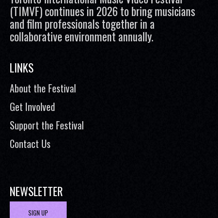
(TIMVF) continues in 2026 to bring musicians
and film professionals together in a
collaborative environment annually.
LINKS
About the Festival
Get Involved
Support the Festival
Contact Us
NEWSLETTER
SIGN UP