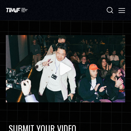
SUBMIT YOUR VIDEO