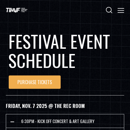
FESTIVAL EVENT
SCHEDULE
PURCHASE TICKETS
FRIDAY, NOV. 7 2025 @ THE REC ROOM
6:30PM - KICK OFF CONCERT & ART GALLERY