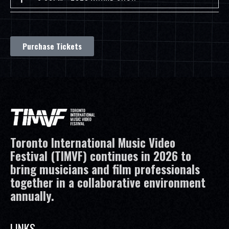
Purchase Tickets
Toronto International Music Video
Festival (TIMVF) continues in 2026 to
bring musicians and film professionals
together in a collaborative environment
annually.
LINKS