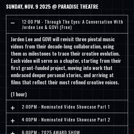
SUNDAY, NOV. 9 2025 @ PARADISE THEATRE
12:00 PM - Through The Eyes: A Conversation With
Jorden Lee & GOVI (Free)
Jorden Lee and GOVI will revisit three pivotal music
videos from their decade-long collaboration, using
them as milestones to trace their creative evolution.
Each video will serve as a chapter, starting from their
first grant-funded project, moving into work that
embraced deeper personal stories, and arriving at
films that reflect their most refined creative voices.
(1 hour)
2:00PM - Nominated Video Showcase Part 1
4:00PM - Nominated Video Showcase Part 2
6:00PM - 2025 AWARD SHOW