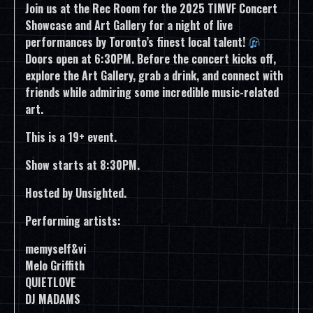
Join us at the Rec Room for the 2025 TIMVF Concert
Showcase and Art Gallery for a night of live
performances by Toronto’s finest local talent!
Doors open at 6:30PM. Before the concert kicks off,
explore the Art Gallery, grab a drink, and connect with
friends while admiring some incredible music-related
art.
This is a 19+ event.
Show starts at 8:30PM.
Hosted by Unsighted.
Performing artists:
memyself&vi
Melo Griffith
QUIETLOVE
DJ MADAMS