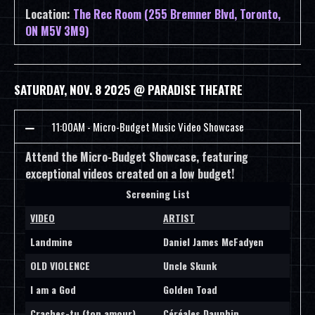
Location:
The Rec Room (255 Bremner Blvd, Toronto,
ON M5V 3M9)
SATURDAY, NOV. 8 2025 @ PARADISE THEATRE
11:00AM - Micro-Budget Music Video Showcase
Attend the Micro-Budget Showcase, featuring
exceptional videos created on a low budget!
Screening List
VIDEO
ARTIST
Landmine
Daniel James McFadyen
OLD VIOLENCE
Uncle Skunk
I am a God
Golden Toad
Craches-tu (ton amour)
Céréales Dauphin