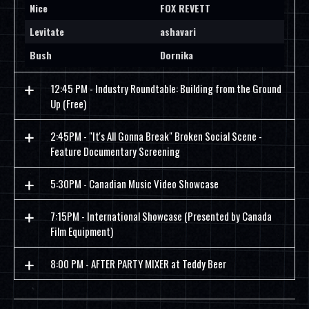
Nice
FOX REVETT
Levitate
ashavari
Bush
Dornika
12:45 PM - Industry Roundtable: Building from the Ground
Up (Free)
2:45PM - "It's All Gonna Break" Broken Social Scene -
Feature Documentary Screening
5:30PM - Canadian Music Video Showcase
7:15PM - International Showcase (Presented by Canada
Film Equipment)
8:00 PM - AFTER PARTY MIXER at Teddy Beer