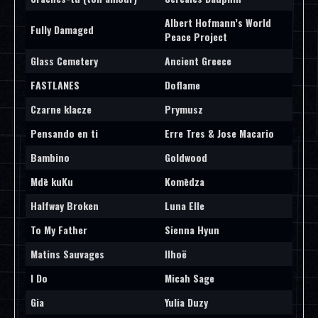
Albert Hofmann’s World
Fully Damaged
Peace Project
Glass Cemetery
Ancient Greece
FASTLANES
Doflame
Czarne klacze
Prymusz
Pensando en ti
Erre Tres & Jose Macario
Bambino
Goldwood
Mdē kuKu
Komēdza
Halfway Broken
Luna Elle
To My Father
Sienna Hyun
Matins Sauvages
Ilhoë
I Do
Micah Sage
Gia
Yulia Duzy