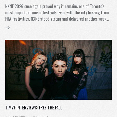
NXNE 2026 once again proved why it remains one of Toronto's
most important music festivals. Even with the city buzzing from
FIFA festivities, NXNE stood strong and delivered another week…
TIMVF INTERVIEWS: FREE THE FALL