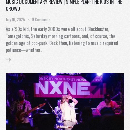
MUSIC DOCUMENTARY REVIEW | SIMPLE PLAN: THE KIDS IN THE
CROWD
July 16, 2025
0
Comments
As a '90s kid, the early 2000s were all about Blockbuster,
Tamagotchis, Saturday morning cartoons, and, of course, the
golden age of pop-punk. Back then, listening to music required
patience—whether…