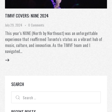
TIMVF COVERS: NXNE 2024
July 29, 2024
0
Comments
This year’s NXNE (North by Northeast) was an unforgettable
experience that reaffirmed Toronto’s status as a vibrant hub of
music, culture, and innovation. As the TIMVF team and I
navigated…
SEARCH
RECENT POSTS