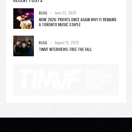
June 23, 2026
BLOG
NXNE 2026: PROVES ONCE AGAIN WHY IT REMAINS
A TORONTO MUSIC STAPLE
August 12, 2025
BLOG
TIMVF INTERVIEWS: FREE THE FALL