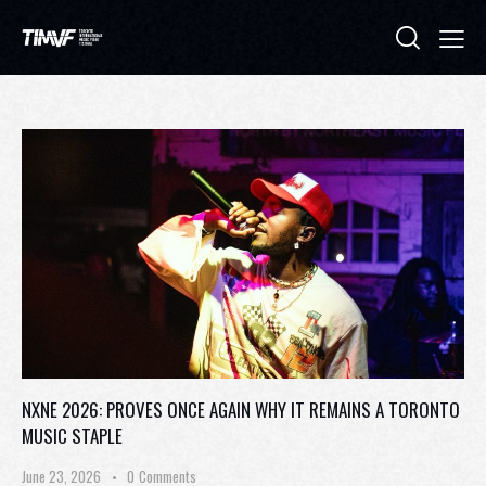
NXNE 2026: PROVES ONCE AGAIN WHY IT REMAINS A TORONTO
MUSIC STAPLE
June 23, 2026
0
Comments