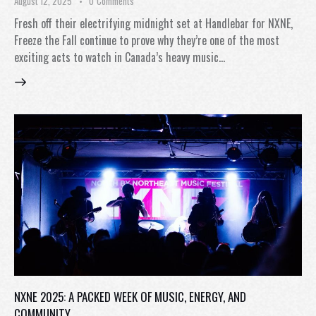
August 12, 2025
0
Comments
Fresh off their electrifying midnight set at Handlebar for NXNE,
Freeze the Fall continue to prove why they’re one of the most
exciting acts to watch in Canada’s heavy music…
NXNE 2025: A PACKED WEEK OF MUSIC, ENERGY, AND
COMMUNITY