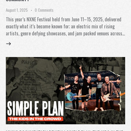
August 1, 2025
0
Comments
This year’s NXNE Festival held from June 11–15, 2025, delivered
exactly what it’s become known for; an electric mix of rising
artists, genre defying showcases, and jam packed venues across…