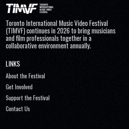
Toronto International Music Video Festival
(TIMVF) continues in 2026 to bring musicians
and film professionals together in a
collaborative environment annually.
LINKS
About the Festival
Get Involved
Support the Festival
Contact Us